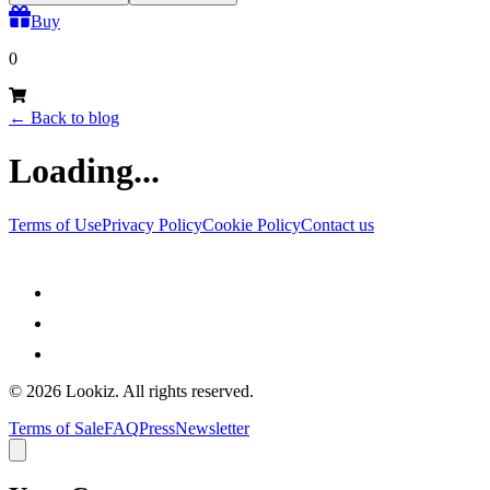
Buy
0
←
Back to blog
Loading...
Terms of Use
Privacy Policy
Cookie Policy
Contact us
©
2026
Lookiz.
All rights reserved.
Terms of Sale
FAQ
Press
Newsletter