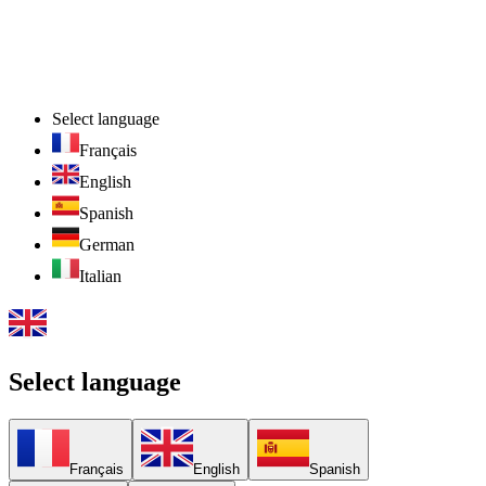
Select language
Français
English
Spanish
German
Italian
Select language
Français
English
Spanish