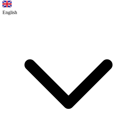
English