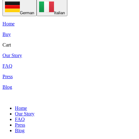
German
Italian
Home
Buy
Cart
Our Story
FAQ
Press
Blog
Home
Our Story
FAQ
Press
Blog