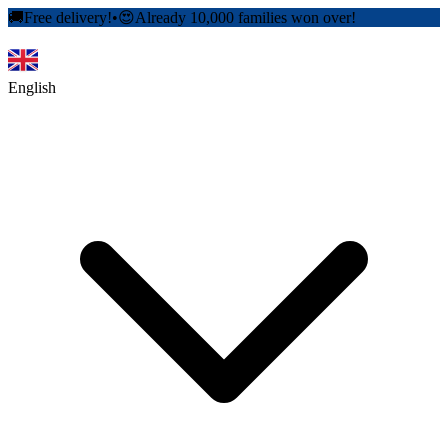
🚚
Free delivery!
•
😍
Already 10,000 families won over!
English