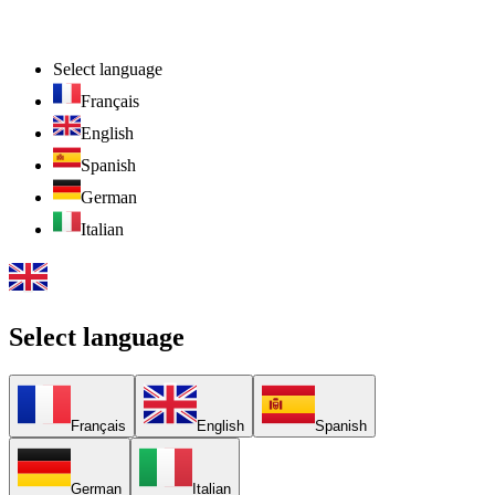
Select language
Français
English
Spanish
German
Italian
Select language
Français
English
Spanish
German
Italian