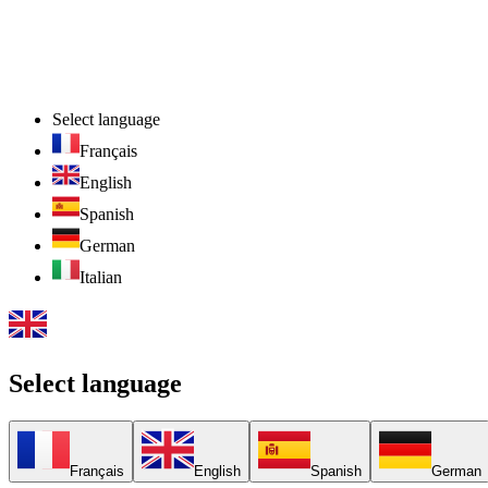
Select language
Français
English
Spanish
German
Italian
Select language
Français
English
Spanish
German