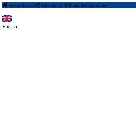
🚚
Free delivery!
•
😍
Already 10,000 families won over!
English