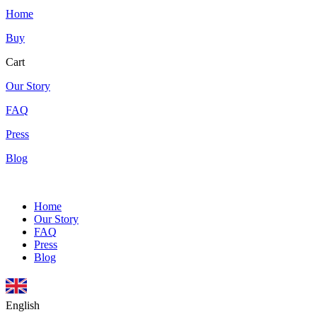
Home
Buy
Cart
Our Story
FAQ
Press
Blog
Home
Our Story
FAQ
Press
Blog
English