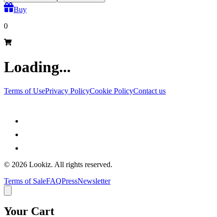
Buy
0
Loading...
Terms of Use
Privacy Policy
Cookie Policy
Contact us
©
2026
Lookiz.
All rights reserved.
Terms of Sale
FAQ
Press
Newsletter
Your Cart