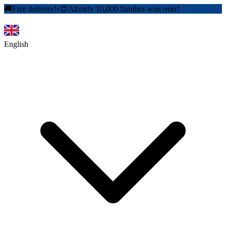
🚚
Free delivery!
•
😍
Already 10,000 families won over!
English