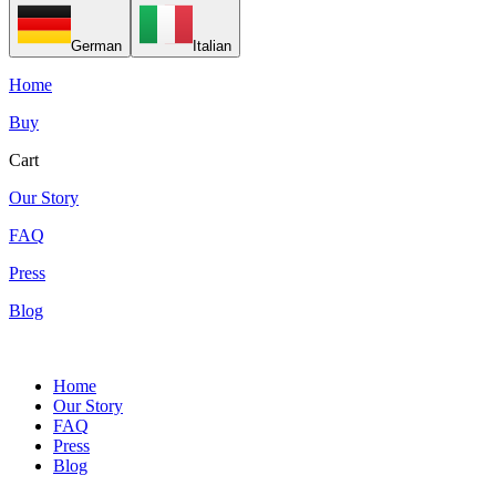
German
Italian
Home
Buy
Cart
Our Story
FAQ
Press
Blog
Home
Our Story
FAQ
Press
Blog