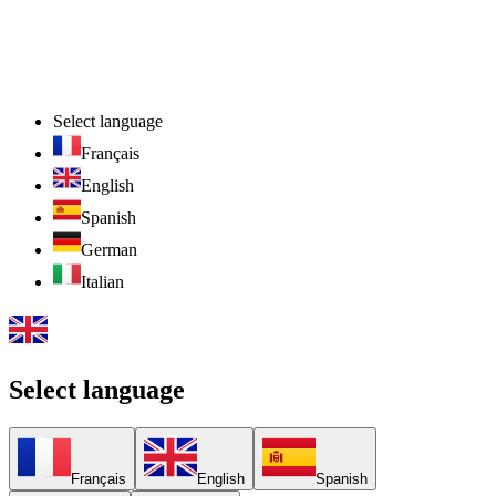
Select language
Français
English
Spanish
German
Italian
Select language
Français
English
Spanish