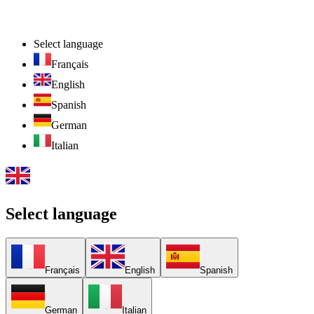
Select language
Français
English
Spanish
German
Italian
Select language
Français
English
Spanish
German
Italian