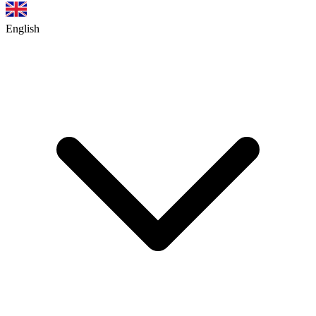
English